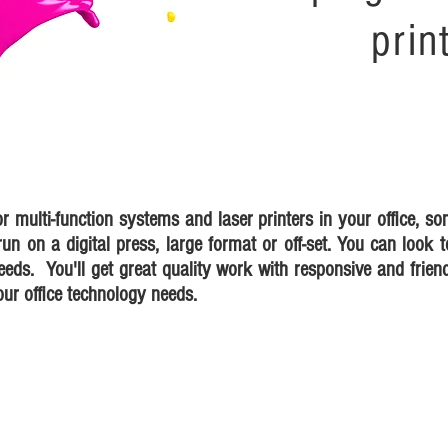
prin
or multi-function systems and laser printers in your office, s
un on a digital press, large format or off-set. You can look t
eeds. You'll get great quality work with responsive and friend
our office technology needs.