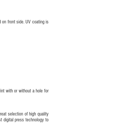
 on front side. UV coating is
nt with or without a hole for
eat selection of high quality
st digital press technology to