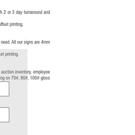
th 2 or 3 day turnaround and
fset printing.
u need. All our signs are 4mm
t printing.
 auction inventory, employee
inting on 70#, 80#, 100# gloss