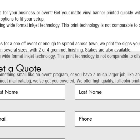
 for your business or event! Get your matte vinyl banner printed quickly wi
tions to fit your setup.
g wide format inkjet technology. This print technology is not comparable to of
 for a one-off event or enough to spread across town, we print the signs yo
 in several sizes, with 2 or 4 grommet finishing. Stakes are also available.
wide format inkjet technology. This print technology is not comparable to offse
t a Quote
mething small like an event program, or you have a much larger job, like an
irect mail catalog, we’ve got you covered. We offer high quality, full-color pr
pages.