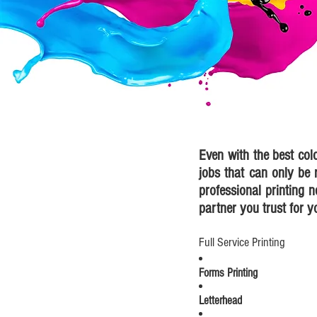
Even with the best col
jobs that can only be r
professional printing n
partner you trust for y
Full Service Printing
Forms Printing
Letterhead