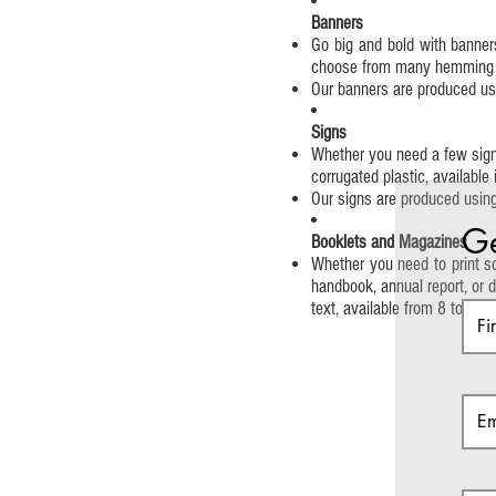
Banners
Go big and bold with banners
choose from many hemming op
Our banners are produced usin
Signs
Whether you need a few signs
corrugated plastic, available
Our signs are produced using 
Ge
Booklets and Magazines
Whether you need to print so
handbook, annual report, or d
text, available from 8 to 64 