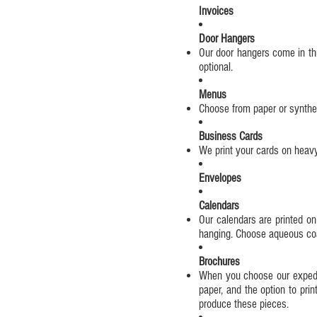
Invoices
Door Hangers
Our door hangers come in thr
optional.
Menus
Choose from paper or synthet
Business Cards
We print your cards on heavy,
Envelopes
Calendars
Our calendars are printed on
hanging. Choose aqueous coati
Brochures
When you choose our expedite
paper, and the option to prin
produce these pieces.