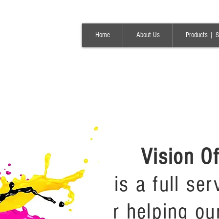
Home
About Us
Products | S
Vision O
is a full se
r helping ou