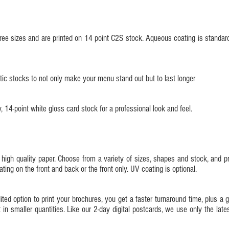
ee sizes and are printed on 14 point C2S stock. Aqueous coating is standard
ic stocks to not only make your menu stand out but to last longer
 14-point white gloss card stock for a professional look and feel.
 high quality paper. Choose from a variety of sizes, shapes and stock, and pri
ng on the front and back or the front only. UV coating is optional.
d option to print your brochures, you get a faster turnaround time, plus a gr
t in smaller quantities. Like our 2-day digital postcards, we use only the late