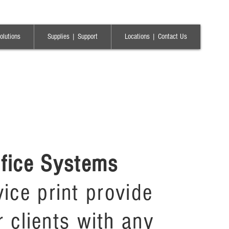
olutions
Supplies | Support
Locations | Contact Us
ffice Systems
rvice print provide
r clients with any