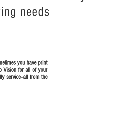
ting needs
ometimes you have print
o Vision for all of your
ly service--all from the