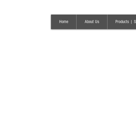
Home
About Us
Products | S