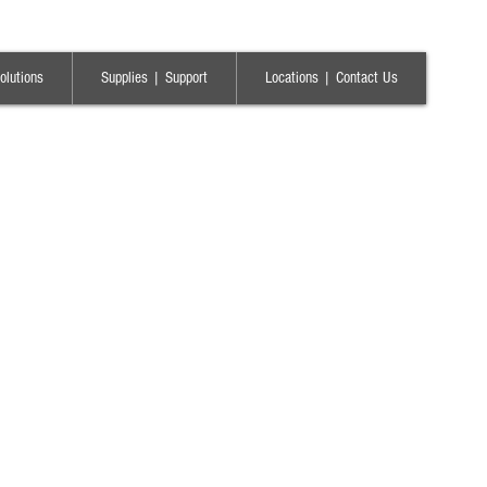
olutions
Supplies | Support
Locations | Contact Us