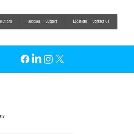
olutions
Supplies | Support
Locations | Contact Us
ogy