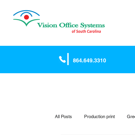
|
864.64
9.3310
All Posts
Production print
Gre