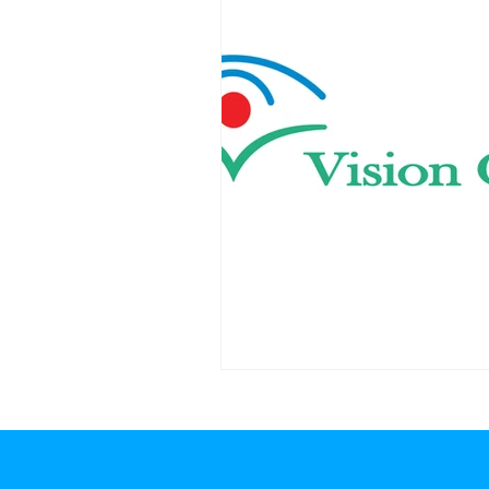
anburg, Anderson regions of the Upstate of South Carolina Canon printers Greenville SC, Canon printers Spartanburg SC, Canon printers Anderson SC, Canon printers near m
anburg SC, Brother printers Anderson SC, Brother printers near me Greenville SC, Brother printers near me Spartanburg SC, Brother printers near me Anderson SC, office te
ters Spartanburg SC, wide format printers Anderson SC, digital signage solutions Greenville SC, digital signage solutions Spartanburg SC, digital signage solutions Anderson
solutions Anderson SC, production printing solutions Greenville SC, production printing solutions Spartanbu