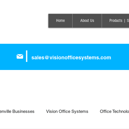
Home
About Us
Products | S
|
sales@visionofficesystems.com
enville Businesses
Vision Office Systems
Office Technol