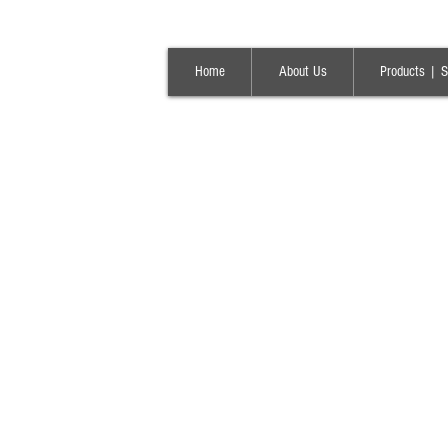
Home
About Us
Products | S