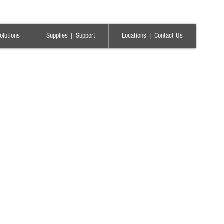
olutions
Supplies | Support
Locations | Contact Us